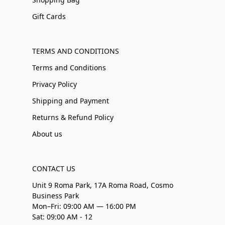
Gift Cards
TERMS AND CONDITIONS
Terms and Conditions
Privacy Policy
Shipping and Payment
Returns & Refund Policy
About us
CONTACT US
Unit 9 Roma Park, 17A Roma Road, Cosmo
Business Park
Mon–Fri: 09:00 AM — 16:00 PM
Sat: 09:00 AM - 12