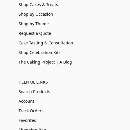
Shop Cakes & Treats
Shop By Occasion
Shop by Theme
Request a Quote
Cake Tasting & Consultation
Shop Celebration Kits
The Caking Project | A Blog
HELPFUL LINKS
Search Products
Account
Track Orders
Favorites
Shopping Bag