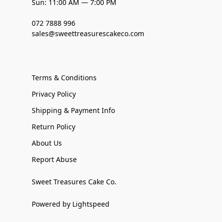
Sun: 11:00 AM — 7:00 PM
072 7888 996
sales@sweettreasurescakeco.com
Terms & Conditions
Privacy Policy
Shipping & Payment Info
Return Policy
About Us
Report Abuse
Sweet Treasures Cake Co.
Powered by Lightspeed