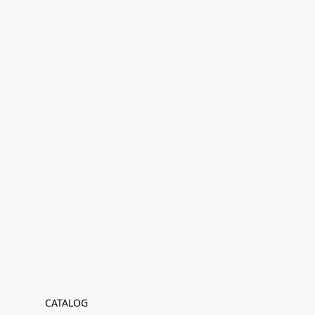
CATALOG