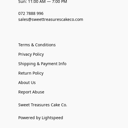
Sun: 11:00 AM — 7:00 PM
072 7888 996
sales@sweettreasurescakeco.com
Terms & Conditions
Privacy Policy
Shipping & Payment Info
Return Policy
About Us
Report Abuse
Sweet Treasures Cake Co.
Powered by Lightspeed