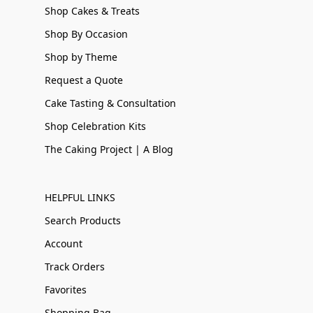
Shop Cakes & Treats
Shop By Occasion
Shop by Theme
Request a Quote
Cake Tasting & Consultation
Shop Celebration Kits
The Caking Project | A Blog
HELPFUL LINKS
Search Products
Account
Track Orders
Favorites
Shopping Bag