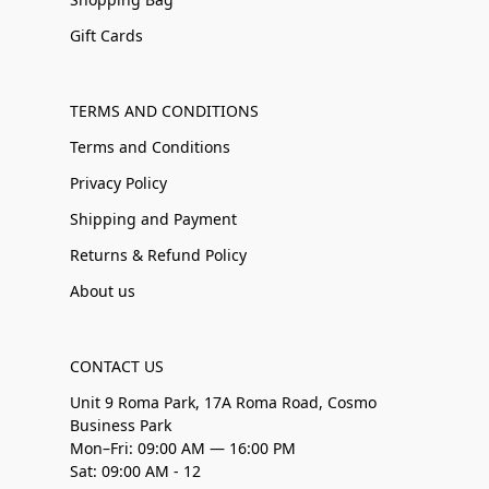
Gift Cards
TERMS AND CONDITIONS
Terms and Conditions
Privacy Policy
Shipping and Payment
Returns & Refund Policy
About us
CONTACT US
Unit 9 Roma Park, 17A Roma Road, Cosmo
Business Park
Mon–Fri: 09:00 AM — 16:00 PM
Sat: 09:00 AM - 12