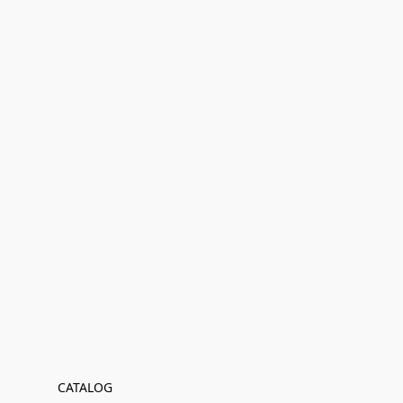
CATALOG