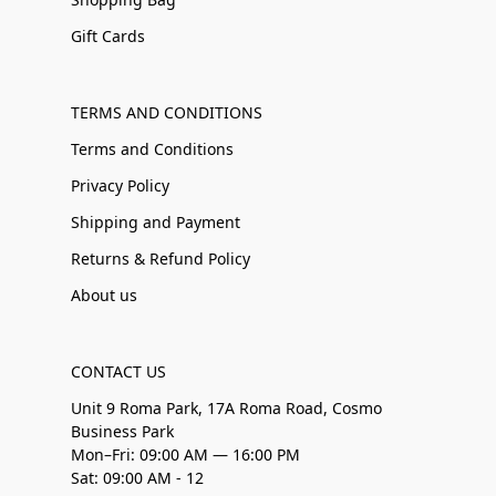
Gift Cards
TERMS AND CONDITIONS
Terms and Conditions
Privacy Policy
Shipping and Payment
Returns & Refund Policy
About us
CONTACT US
Unit 9 Roma Park, 17A Roma Road, Cosmo
Business Park
Mon–Fri: 09:00 AM — 16:00 PM
Sat: 09:00 AM - 12