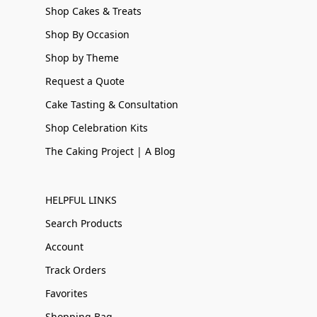
Shop Cakes & Treats
Shop By Occasion
Shop by Theme
Request a Quote
Cake Tasting & Consultation
Shop Celebration Kits
The Caking Project | A Blog
HELPFUL LINKS
Search Products
Account
Track Orders
Favorites
Shopping Bag