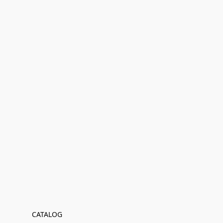
CATALOG