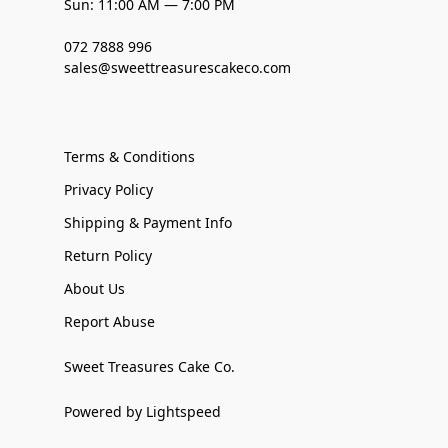
Sun: 11:00 AM — 7:00 PM
072 7888 996
sales@sweettreasurescakeco.com
Terms & Conditions
Privacy Policy
Shipping & Payment Info
Return Policy
About Us
Report Abuse
Sweet Treasures Cake Co.
Powered by Lightspeed