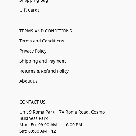
Gift Cards
TERMS AND CONDITIONS
Terms and Conditions
Privacy Policy
Shipping and Payment
Returns & Refund Policy
About us
CONTACT US
Unit 9 Roma Park, 17A Roma Road, Cosmo
Business Park
Mon–Fri: 09:00 AM — 16:00 PM
Sat: 09:00 AM - 12