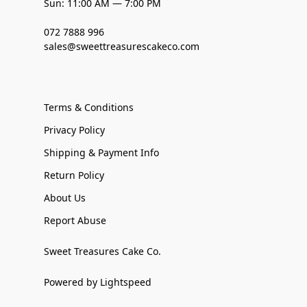
Sun: 11:00 AM — 7:00 PM
072 7888 996
sales@sweettreasurescakeco.com
Terms & Conditions
Privacy Policy
Shipping & Payment Info
Return Policy
About Us
Report Abuse
Sweet Treasures Cake Co.
Powered by Lightspeed