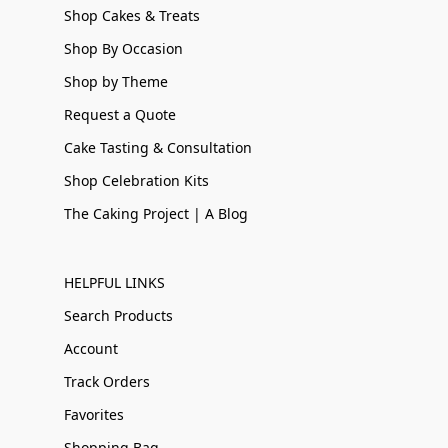
Shop Cakes & Treats
Shop By Occasion
Shop by Theme
Request a Quote
Cake Tasting & Consultation
Shop Celebration Kits
The Caking Project | A Blog
HELPFUL LINKS
Search Products
Account
Track Orders
Favorites
Shopping Bag