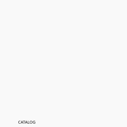
CATALOG