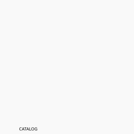
CATALOG