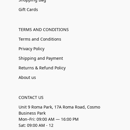
Gift Cards
TERMS AND CONDITIONS
Terms and Conditions
Privacy Policy
Shipping and Payment
Returns & Refund Policy
About us
CONTACT US
Unit 9 Roma Park, 17A Roma Road, Cosmo
Business Park
Mon–Fri: 09:00 AM — 16:00 PM
Sat: 09:00 AM - 12