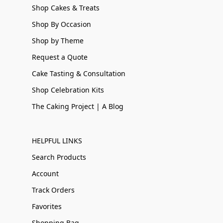
Shop Cakes & Treats
Shop By Occasion
Shop by Theme
Request a Quote
Cake Tasting & Consultation
Shop Celebration Kits
The Caking Project | A Blog
HELPFUL LINKS
Search Products
Account
Track Orders
Favorites
Shopping Bag