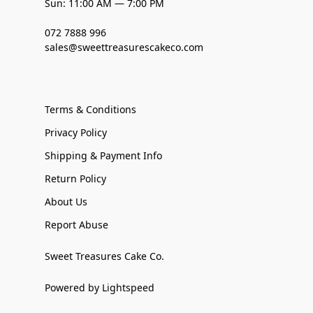
Sun: 11:00 AM — 7:00 PM
072 7888 996
sales@sweettreasurescakeco.com
Terms & Conditions
Privacy Policy
Shipping & Payment Info
Return Policy
About Us
Report Abuse
Sweet Treasures Cake Co.
Powered by Lightspeed