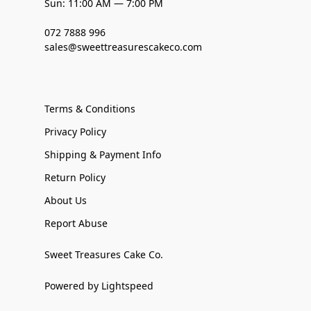
Sun: 11:00 AM — 7:00 PM
072 7888 996
sales@sweettreasurescakeco.com
Terms & Conditions
Privacy Policy
Shipping & Payment Info
Return Policy
About Us
Report Abuse
Sweet Treasures Cake Co.
Powered by Lightspeed