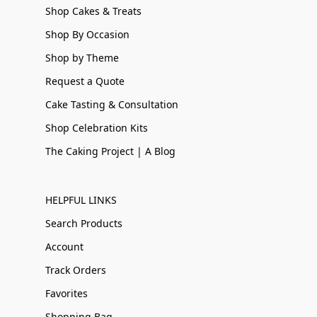
Shop Cakes & Treats
Shop By Occasion
Shop by Theme
Request a Quote
Cake Tasting & Consultation
Shop Celebration Kits
The Caking Project | A Blog
HELPFUL LINKS
Search Products
Account
Track Orders
Favorites
Shopping Bag