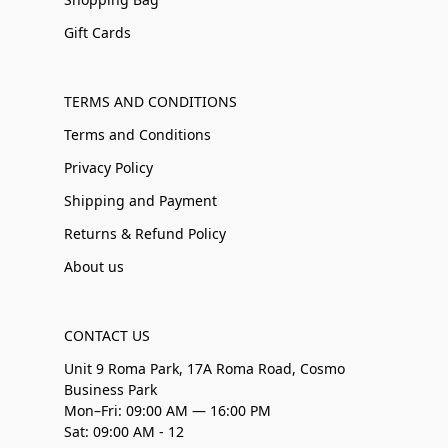
Gift Cards
TERMS AND CONDITIONS
Terms and Conditions
Privacy Policy
Shipping and Payment
Returns & Refund Policy
About us
CONTACT US
Unit 9 Roma Park, 17A Roma Road, Cosmo
Business Park
Mon–Fri: 09:00 AM — 16:00 PM
Sat: 09:00 AM - 12