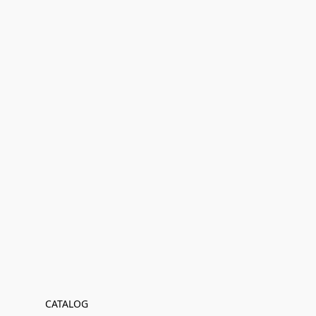
CATALOG