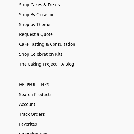
Shop Cakes & Treats
Shop By Occasion
Shop by Theme
Request a Quote
Cake Tasting & Consultation
Shop Celebration Kits
The Caking Project | A Blog
HELPFUL LINKS
Search Products
Account
Track Orders
Favorites
Shopping Bag