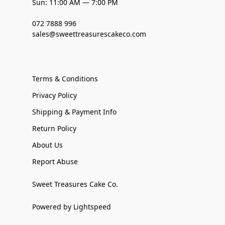
Sun: 11:00 AM — 7:00 PM
072 7888 996
sales@sweettreasurescakeco.com
Terms & Conditions
Privacy Policy
Shipping & Payment Info
Return Policy
About Us
Report Abuse
Sweet Treasures Cake Co.
Powered by Lightspeed