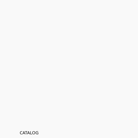
CATALOG