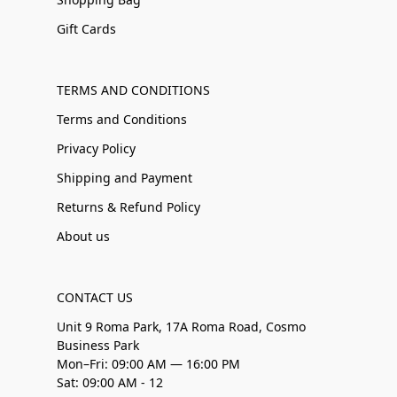
Gift Cards
TERMS AND CONDITIONS
Terms and Conditions
Privacy Policy
Shipping and Payment
Returns & Refund Policy
About us
CONTACT US
Unit 9 Roma Park, 17A Roma Road, Cosmo
Business Park
Mon–Fri: 09:00 AM — 16:00 PM
Sat: 09:00 AM - 12