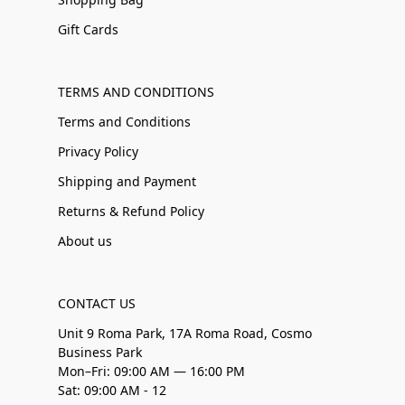
Gift Cards
TERMS AND CONDITIONS
Terms and Conditions
Privacy Policy
Shipping and Payment
Returns & Refund Policy
About us
CONTACT US
Unit 9 Roma Park, 17A Roma Road, Cosmo
Business Park
Mon–Fri: 09:00 AM — 16:00 PM
Sat: 09:00 AM - 12