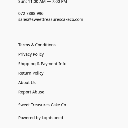
Sun: 11:00 AM — 7:00 PM
072 7888 996
sales@sweettreasurescakeco.com
Terms & Conditions
Privacy Policy
Shipping & Payment Info
Return Policy
About Us
Report Abuse
Sweet Treasures Cake Co.
Powered by Lightspeed