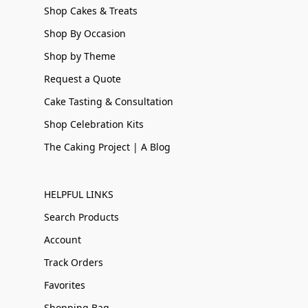
Shop Cakes & Treats
Shop By Occasion
Shop by Theme
Request a Quote
Cake Tasting & Consultation
Shop Celebration Kits
The Caking Project | A Blog
HELPFUL LINKS
Search Products
Account
Track Orders
Favorites
Shopping Bag