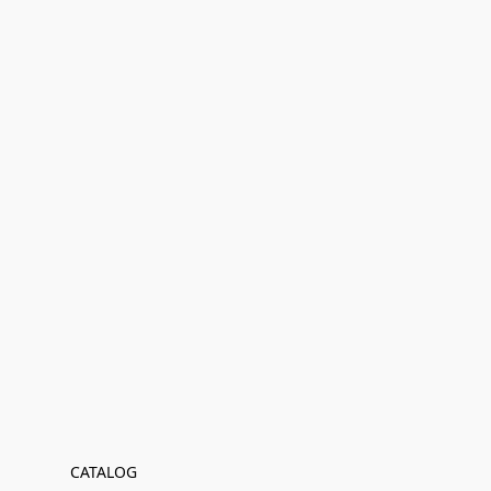
CATALOG