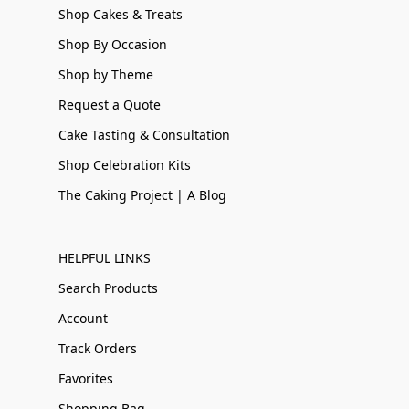
Shop Cakes & Treats
Shop By Occasion
Shop by Theme
Request a Quote
Cake Tasting & Consultation
Shop Celebration Kits
The Caking Project | A Blog
HELPFUL LINKS
Search Products
Account
Track Orders
Favorites
Shopping Bag