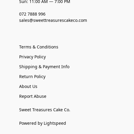
Sun: 11:00 AM — 7:00 PM
072 7888 996
sales@sweettreasurescakeco.com
Terms & Conditions
Privacy Policy
Shipping & Payment Info
Return Policy
About Us
Report Abuse
Sweet Treasures Cake Co.
Powered by Lightspeed