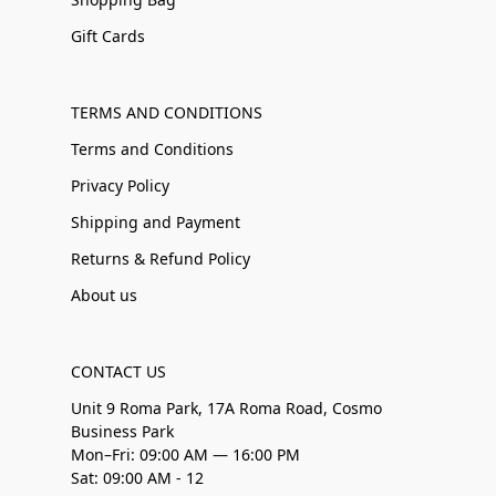
Gift Cards
TERMS AND CONDITIONS
Terms and Conditions
Privacy Policy
Shipping and Payment
Returns & Refund Policy
About us
CONTACT US
Unit 9 Roma Park, 17A Roma Road, Cosmo
Business Park
Mon–Fri: 09:00 AM — 16:00 PM
Sat: 09:00 AM - 12