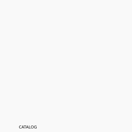
CATALOG