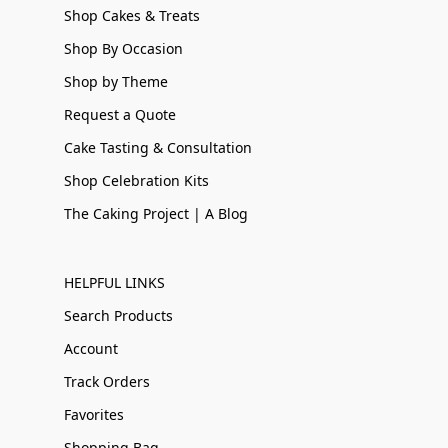
Shop Cakes & Treats
Shop By Occasion
Shop by Theme
Request a Quote
Cake Tasting & Consultation
Shop Celebration Kits
The Caking Project | A Blog
HELPFUL LINKS
Search Products
Account
Track Orders
Favorites
Shopping Bag