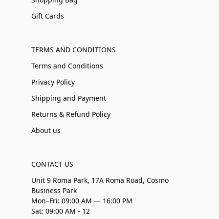
Gift Cards
TERMS AND CONDITIONS
Terms and Conditions
Privacy Policy
Shipping and Payment
Returns & Refund Policy
About us
CONTACT US
Unit 9 Roma Park, 17A Roma Road, Cosmo
Business Park
Mon–Fri: 09:00 AM — 16:00 PM
Sat: 09:00 AM - 12