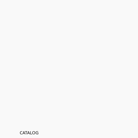
CATALOG