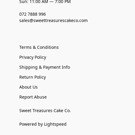
Sun: 11:00 AM — 7:00 PM
072 7888 996
sales@sweettreasurescakeco.com
Terms & Conditions
Privacy Policy
Shipping & Payment Info
Return Policy
About Us
Report Abuse
Sweet Treasures Cake Co.
Powered by Lightspeed