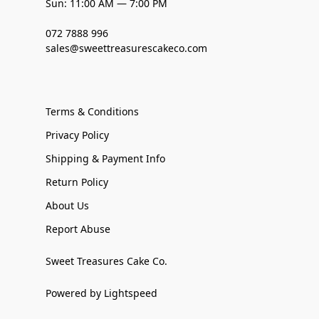
Sun: 11:00 AM — 7:00 PM
072 7888 996
sales@sweettreasurescakeco.com
Terms & Conditions
Privacy Policy
Shipping & Payment Info
Return Policy
About Us
Report Abuse
Sweet Treasures Cake Co.
Powered by Lightspeed