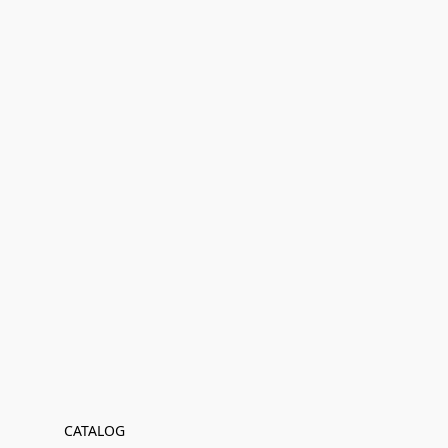
CATALOG