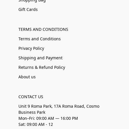
Gift Cards
TERMS AND CONDITIONS
Terms and Conditions
Privacy Policy
Shipping and Payment
Returns & Refund Policy
About us
CONTACT US
Unit 9 Roma Park, 17A Roma Road, Cosmo
Business Park
Mon–Fri: 09:00 AM — 16:00 PM
Sat: 09:00 AM - 12