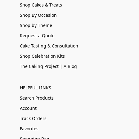
Shop Cakes & Treats
Shop By Occasion
Shop by Theme
Request a Quote
Cake Tasting & Consultation
Shop Celebration Kits
The Caking Project | A Blog
HELPFUL LINKS
Search Products
Account
Track Orders
Favorites
Shopping Bag