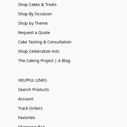
Shop Cakes & Treats
Shop By Occasion
Shop by Theme
Request a Quote
Cake Tasting & Consultation
Shop Celebration Kits
The Caking Project | A Blog
HELPFUL LINKS
Search Products
Account
Track Orders
Favorites
Shopping Bag