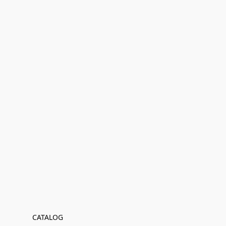
CATALOG