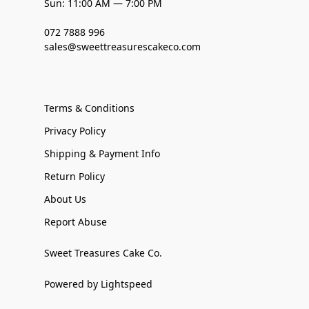
Sun: 11:00 AM — 7:00 PM
072 7888 996
sales@sweettreasurescakeco.com
Terms & Conditions
Privacy Policy
Shipping & Payment Info
Return Policy
About Us
Report Abuse
Sweet Treasures Cake Co.
Powered by Lightspeed