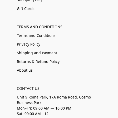
Gift Cards
TERMS AND CONDITIONS
Terms and Conditions
Privacy Policy
Shipping and Payment
Returns & Refund Policy
About us
CONTACT US
Unit 9 Roma Park, 17A Roma Road, Cosmo
Business Park
Mon–Fri: 09:00 AM — 16:00 PM
Sat: 09:00 AM - 12