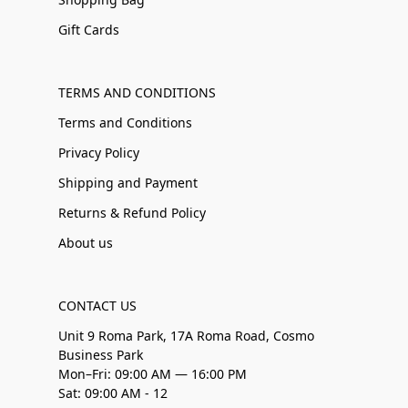
Gift Cards
TERMS AND CONDITIONS
Terms and Conditions
Privacy Policy
Shipping and Payment
Returns & Refund Policy
About us
CONTACT US
Unit 9 Roma Park, 17A Roma Road, Cosmo
Business Park
Mon–Fri: 09:00 AM — 16:00 PM
Sat: 09:00 AM - 12