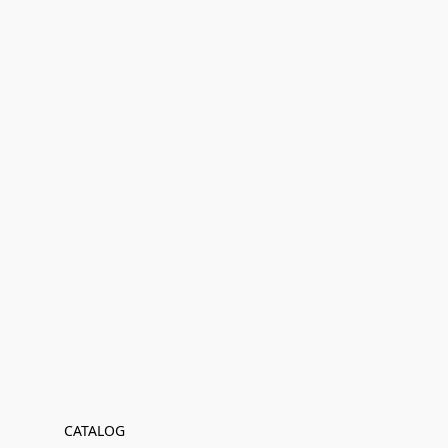
CATALOG