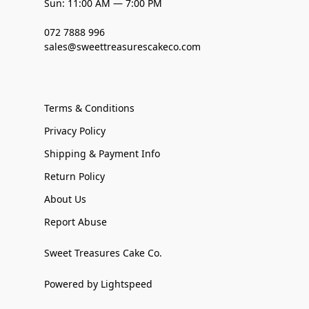
Sun: 11:00 AM — 7:00 PM
072 7888 996
sales@sweettreasurescakeco.com
Terms & Conditions
Privacy Policy
Shipping & Payment Info
Return Policy
About Us
Report Abuse
Sweet Treasures Cake Co.
Powered by Lightspeed