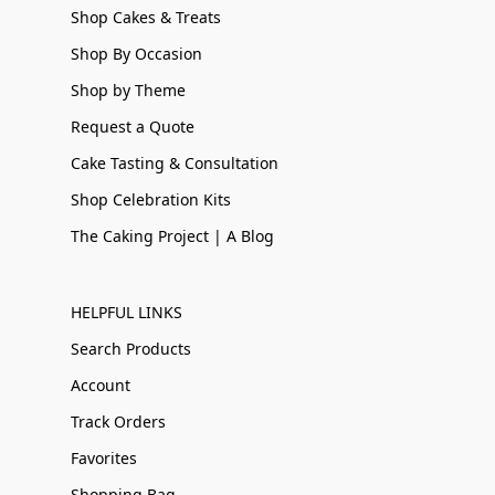
Shop Cakes & Treats
Shop By Occasion
Shop by Theme
Request a Quote
Cake Tasting & Consultation
Shop Celebration Kits
The Caking Project | A Blog
HELPFUL LINKS
Search Products
Account
Track Orders
Favorites
Shopping Bag