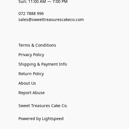
Sun: 11:00 AM — 7:00 PM
072 7888 996
sales@sweettreasurescakeco.com
Terms & Conditions
Privacy Policy
Shipping & Payment Info
Return Policy
About Us
Report Abuse
Sweet Treasures Cake Co.
Powered by Lightspeed