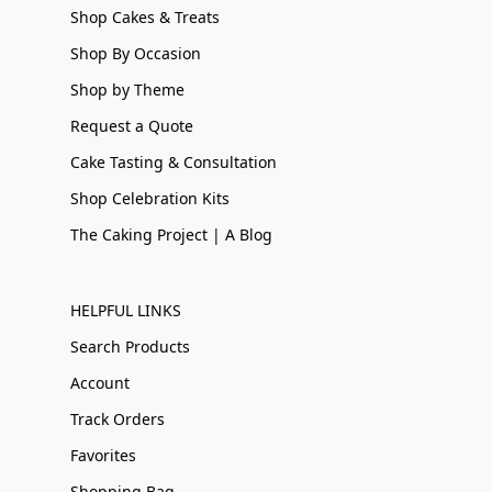
Shop Cakes & Treats
Shop By Occasion
Shop by Theme
Request a Quote
Cake Tasting & Consultation
Shop Celebration Kits
The Caking Project | A Blog
HELPFUL LINKS
Search Products
Account
Track Orders
Favorites
Shopping Bag