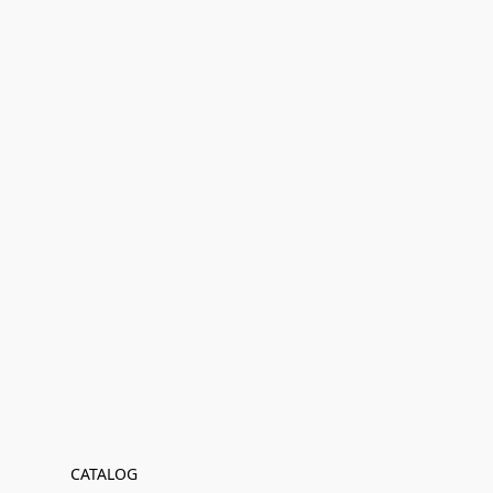
CATALOG