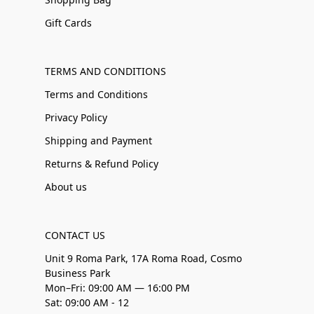
Gift Cards
TERMS AND CONDITIONS
Terms and Conditions
Privacy Policy
Shipping and Payment
Returns & Refund Policy
About us
CONTACT US
Unit 9 Roma Park, 17A Roma Road, Cosmo
Business Park
Mon–Fri: 09:00 AM — 16:00 PM
Sat: 09:00 AM - 12