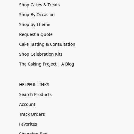
Shop Cakes & Treats
Shop By Occasion
Shop by Theme
Request a Quote
Cake Tasting & Consultation
Shop Celebration Kits
The Caking Project | A Blog
HELPFUL LINKS
Search Products
Account
Track Orders
Favorites
Shopping Bag