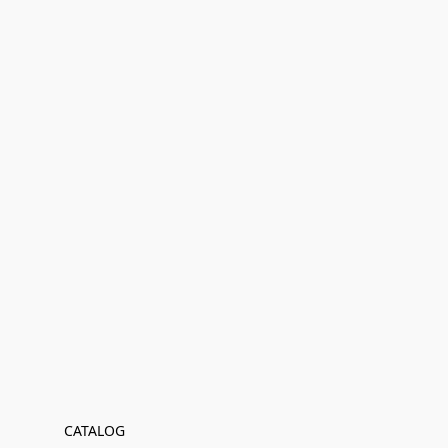
CATALOG