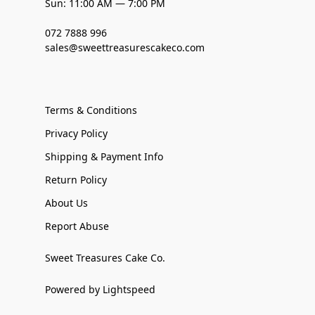
Sun: 11:00 AM — 7:00 PM
072 7888 996
sales@sweettreasurescakeco.com
Terms & Conditions
Privacy Policy
Shipping & Payment Info
Return Policy
About Us
Report Abuse
Sweet Treasures Cake Co.
Powered by Lightspeed