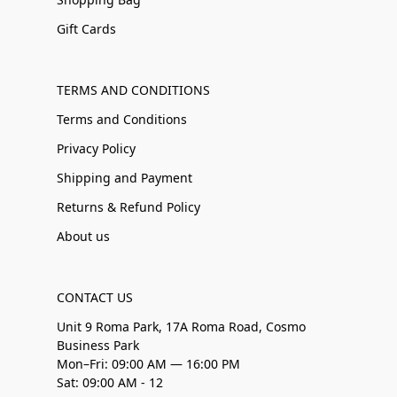
Gift Cards
TERMS AND CONDITIONS
Terms and Conditions
Privacy Policy
Shipping and Payment
Returns & Refund Policy
About us
CONTACT US
Unit 9 Roma Park, 17A Roma Road, Cosmo
Business Park
Mon–Fri: 09:00 AM — 16:00 PM
Sat: 09:00 AM - 12