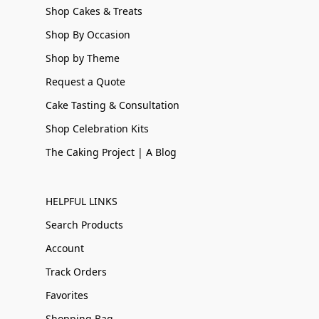
Shop Cakes & Treats
Shop By Occasion
Shop by Theme
Request a Quote
Cake Tasting & Consultation
Shop Celebration Kits
The Caking Project | A Blog
HELPFUL LINKS
Search Products
Account
Track Orders
Favorites
Shopping Bag