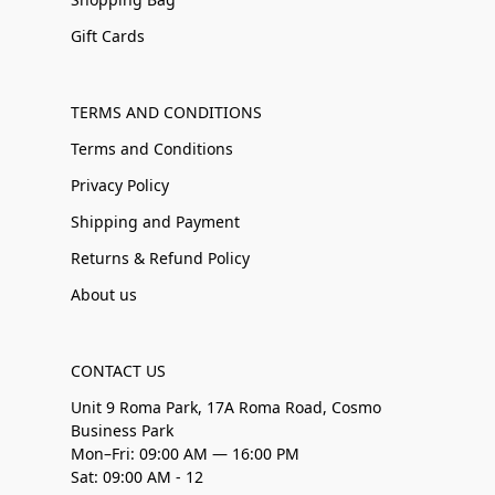
Gift Cards
TERMS AND CONDITIONS
Terms and Conditions
Privacy Policy
Shipping and Payment
Returns & Refund Policy
About us
CONTACT US
Unit 9 Roma Park, 17A Roma Road, Cosmo
Business Park
Mon–Fri: 09:00 AM — 16:00 PM
Sat: 09:00 AM - 12