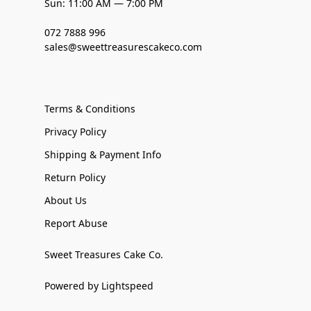
Sun: 11:00 AM — 7:00 PM
072 7888 996
sales@sweettreasurescakeco.com
Terms & Conditions
Privacy Policy
Shipping & Payment Info
Return Policy
About Us
Report Abuse
Sweet Treasures Cake Co.
Powered by Lightspeed