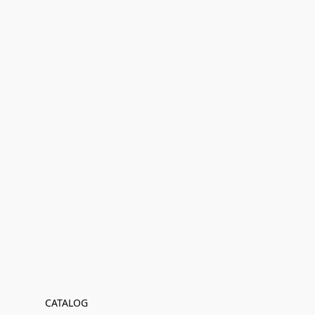
CATALOG