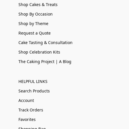
Shop Cakes & Treats
Shop By Occasion
Shop by Theme
Request a Quote
Cake Tasting & Consultation
Shop Celebration Kits
The Caking Project | A Blog
HELPFUL LINKS
Search Products
Account
Track Orders
Favorites
Shopping Bag