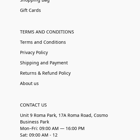
Gift Cards
TERMS AND CONDITIONS
Terms and Conditions
Privacy Policy
Shipping and Payment
Returns & Refund Policy
About us
CONTACT US
Unit 9 Roma Park, 17A Roma Road, Cosmo
Business Park
Mon–Fri: 09:00 AM — 16:00 PM
Sat: 09:00 AM - 12