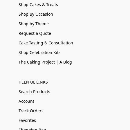
Shop Cakes & Treats
Shop By Occasion
Shop by Theme
Request a Quote
Cake Tasting & Consultation
Shop Celebration Kits
The Caking Project | A Blog
HELPFUL LINKS
Search Products
Account
Track Orders
Favorites
Shopping Bag