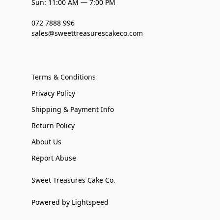
Sun: 11:00 AM — 7:00 PM
072 7888 996
sales@sweettreasurescakeco.com
Terms & Conditions
Privacy Policy
Shipping & Payment Info
Return Policy
About Us
Report Abuse
Sweet Treasures Cake Co.
Powered by Lightspeed