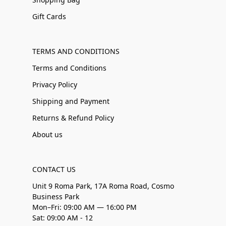
Gift Cards
TERMS AND CONDITIONS
Terms and Conditions
Privacy Policy
Shipping and Payment
Returns & Refund Policy
About us
CONTACT US
Unit 9 Roma Park, 17A Roma Road, Cosmo
Business Park
Mon–Fri: 09:00 AM — 16:00 PM
Sat: 09:00 AM - 12