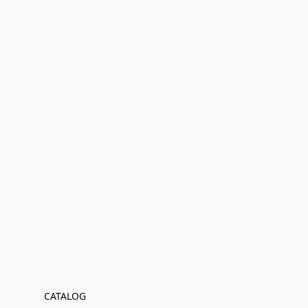
CATALOG