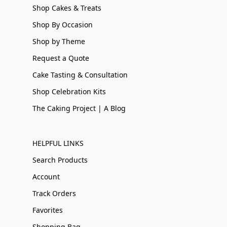
Shop Cakes & Treats
Shop By Occasion
Shop by Theme
Request a Quote
Cake Tasting & Consultation
Shop Celebration Kits
The Caking Project | A Blog
HELPFUL LINKS
Search Products
Account
Track Orders
Favorites
Shopping Bag