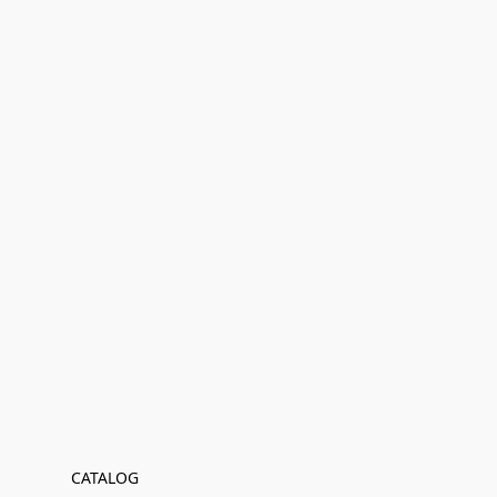
CATALOG