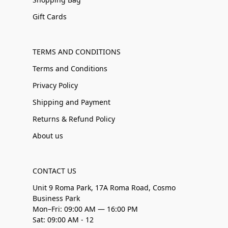
Gift Cards
TERMS AND CONDITIONS
Terms and Conditions
Privacy Policy
Shipping and Payment
Returns & Refund Policy
About us
CONTACT US
Unit 9 Roma Park, 17A Roma Road, Cosmo
Business Park
Mon–Fri: 09:00 AM — 16:00 PM
Sat: 09:00 AM - 12