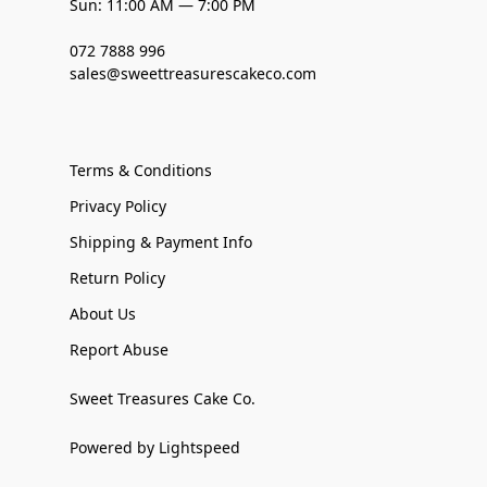
Sun: 11:00 AM — 7:00 PM
072 7888 996
sales@sweettreasurescakeco.com
Terms & Conditions
Privacy Policy
Shipping & Payment Info
Return Policy
About Us
Report Abuse
Sweet Treasures Cake Co.
Powered by Lightspeed