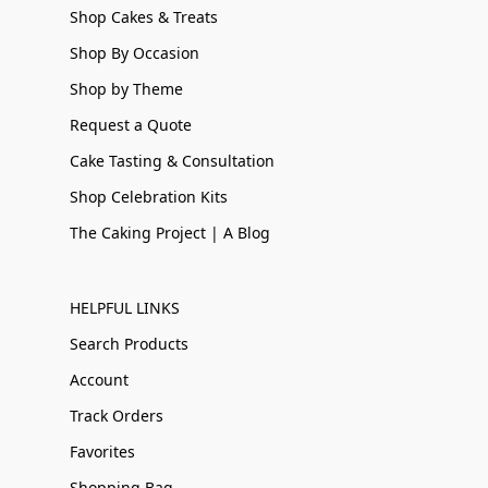
Shop Cakes & Treats
Shop By Occasion
Shop by Theme
Request a Quote
Cake Tasting & Consultation
Shop Celebration Kits
The Caking Project | A Blog
HELPFUL LINKS
Search Products
Account
Track Orders
Favorites
Shopping Bag