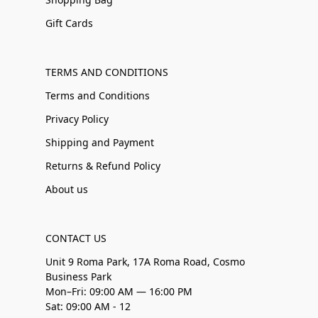
Gift Cards
TERMS AND CONDITIONS
Terms and Conditions
Privacy Policy
Shipping and Payment
Returns & Refund Policy
About us
CONTACT US
Unit 9 Roma Park, 17A Roma Road, Cosmo
Business Park
Mon–Fri: 09:00 AM — 16:00 PM
Sat: 09:00 AM - 12