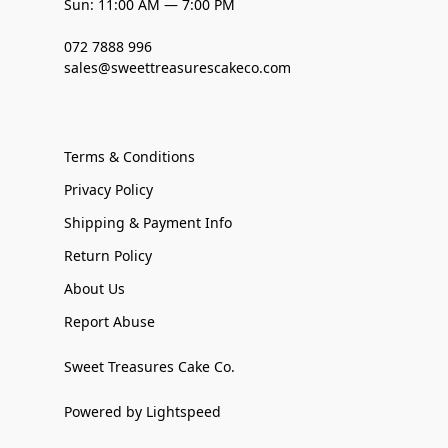
Sun: 11:00 AM — 7:00 PM
072 7888 996
sales@sweettreasurescakeco.com
Terms & Conditions
Privacy Policy
Shipping & Payment Info
Return Policy
About Us
Report Abuse
Sweet Treasures Cake Co.
Powered by Lightspeed