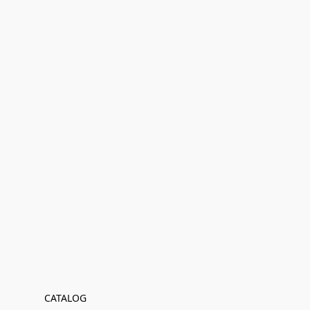
CATALOG