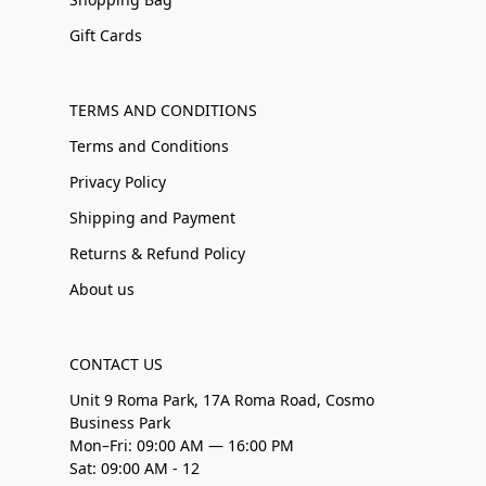
Gift Cards
TERMS AND CONDITIONS
Terms and Conditions
Privacy Policy
Shipping and Payment
Returns & Refund Policy
About us
CONTACT US
Unit 9 Roma Park, 17A Roma Road, Cosmo
Business Park
Mon–Fri: 09:00 AM — 16:00 PM
Sat: 09:00 AM - 12