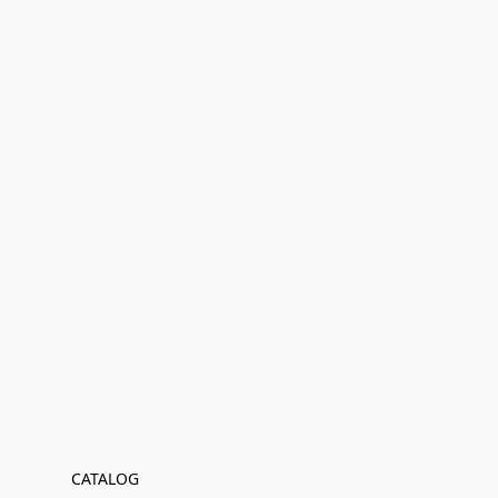
CATALOG