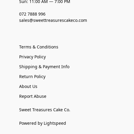
Sun: 11:00 AM — 7:00 PM
072 7888 996
sales@sweettreasurescakeco.com
Terms & Conditions
Privacy Policy
Shipping & Payment Info
Return Policy
About Us
Report Abuse
Sweet Treasures Cake Co.
Powered by Lightspeed