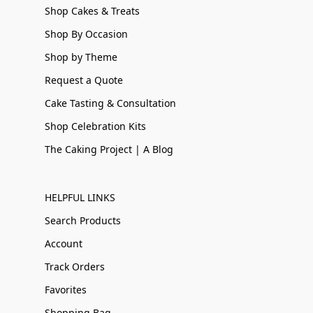
Shop Cakes & Treats
Shop By Occasion
Shop by Theme
Request a Quote
Cake Tasting & Consultation
Shop Celebration Kits
The Caking Project | A Blog
HELPFUL LINKS
Search Products
Account
Track Orders
Favorites
Shopping Bag