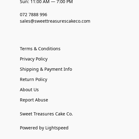
Sun: 11:00 AM — 7:00 PM
072 7888 996
sales@sweettreasurescakeco.com
Terms & Conditions
Privacy Policy
Shipping & Payment Info
Return Policy
About Us
Report Abuse
Sweet Treasures Cake Co.
Powered by Lightspeed