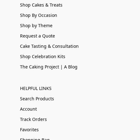
Shop Cakes & Treats
Shop By Occasion
Shop by Theme
Request a Quote
Cake Tasting & Consultation
Shop Celebration Kits
The Caking Project | A Blog
HELPFUL LINKS
Search Products
Account
Track Orders
Favorites
Shopping Bag