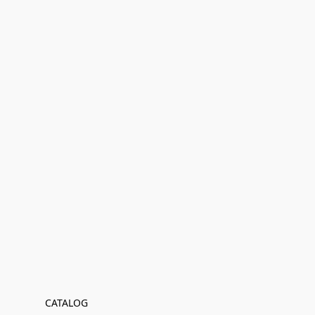
CATALOG