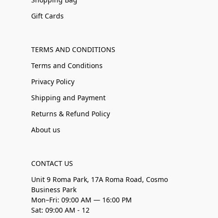
Gift Cards
TERMS AND CONDITIONS
Terms and Conditions
Privacy Policy
Shipping and Payment
Returns & Refund Policy
About us
CONTACT US
Unit 9 Roma Park, 17A Roma Road, Cosmo
Business Park
Mon–Fri: 09:00 AM — 16:00 PM
Sat: 09:00 AM - 12